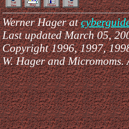
Werner Hager at
cyberguid
Last updated March 05, 20
Copyright 1996, 1997, 199
W. Hager and Micromoms. Al