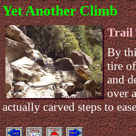
Yet Another Climb
Trail
By thi
tire o
and de
over a
actually carved steps to ease