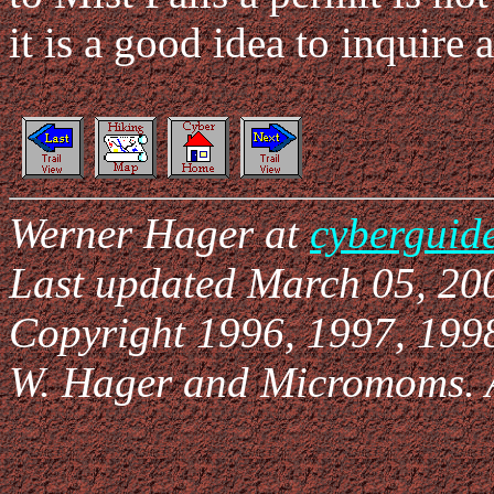
it is a good idea to inquire 
Werner Hager at
cyberguid
Last updated March 05, 20
Copyright 1996, 1997, 199
W. Hager and Micromoms. Al