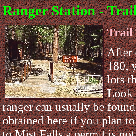
Ranger Station - Trai
Trail
After
180, 
lots t
Look 
ranger can usually be found
obtained here if you plan to
to Mist Falls a permit is not