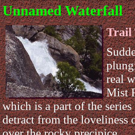
Unnamed Waterfall
Trail
Sudde
plung
real w
Mist F
which is a part of the series
detract from the loveliness 
over the rocky precipice.