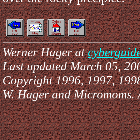
Werner Hager at
cyberguid
Last updated March 05, 20
Copyright 1996, 1997, 199
W. Hager and Micromoms. Al