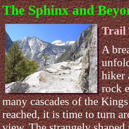
The Sphinx and Beyo
Trail
A bre
unfol
hiker 
rock 
many cascades of the Kings 
reached, it is time to turn 
view. The strangely shaped