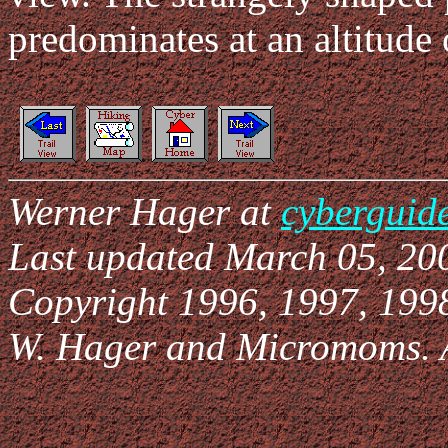
predominates at an altitude
Werner Hager at
cyberguid
Last updated March 05, 20
Copyright 1996, 1997, 199
W. Hager and Micromoms. Al