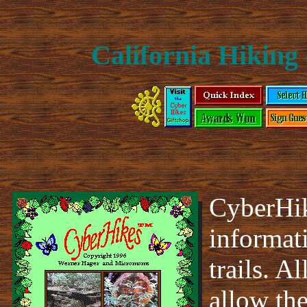
California Hiking 
CyberHik
informat
trails. A
allow th