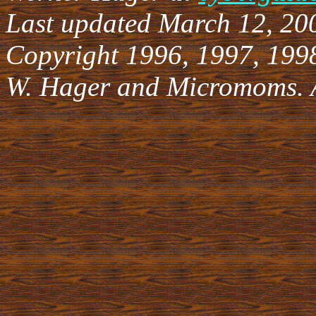
Last updated March 12, 20
Copyright 1996, 1997, 199
W. Hager and Micromoms. Al