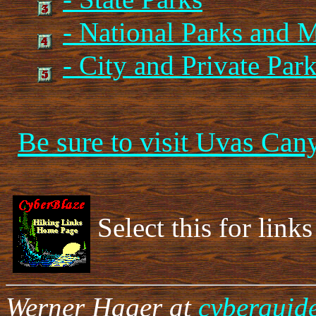
- National Parks and
- City and Private Par
Be sure to visit Uvas Can
Select this for links
Werner Hager at
cyberguid