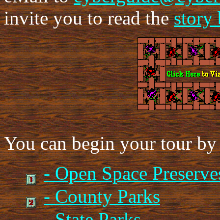
invite you to read the
story
You can begin your tour by 
- Open Space Preserve
- County Parks
- State Parks