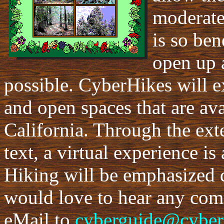
moderate
is so ben
open up 
possible. CyberHikes will e
and open spaces that are ava
California. Through the ext
text, a virtual experience is
Hiking will be emphasized 
would love to hear any co
eMail to
cyberguide@cyber